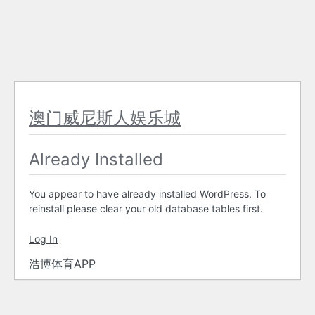
澳门威尼斯人娱乐城
Already Installed
You appear to have already installed WordPress. To
reinstall please clear your old database tables first.
Log In
浩博体育APP